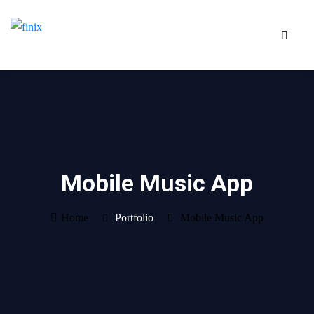
Mobile Music App
Home
Portfolio
Mobile Music App