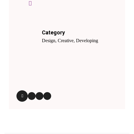
Category
Design, Creative, Developing