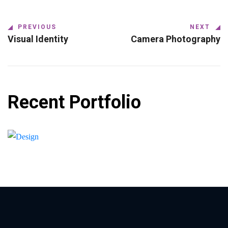
PREVIOUS
NEXT
Visual Identity
Camera Photography
Recent Portfolio
Shower Rebranding