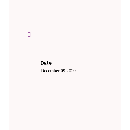
Date
December 09,2020