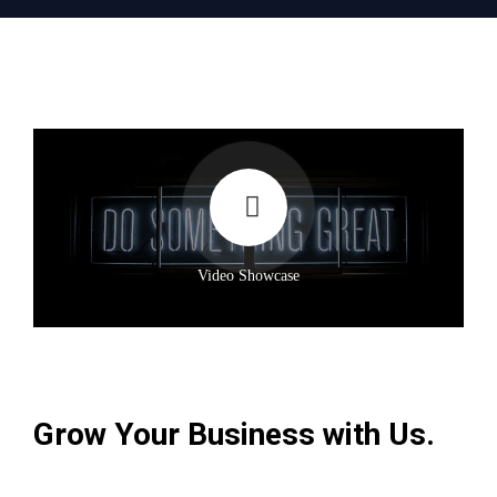
Video Showcase
Grow Your Business with Us.