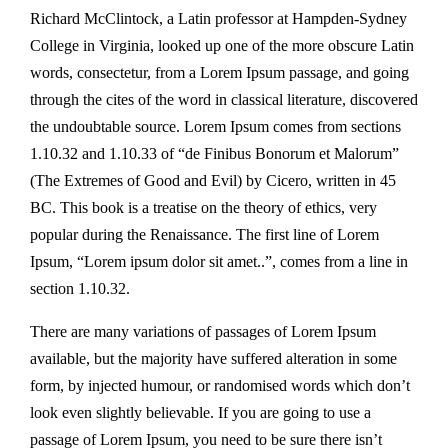
Richard McClintock, a Latin professor at Hampden-Sydney
College in Virginia, looked up one of the more obscure Latin
words, consectetur, from a Lorem Ipsum passage, and going
through the cites of the word in classical literature, discovered
the undoubtable source. Lorem Ipsum comes from sections
1.10.32 and 1.10.33 of “de Finibus Bonorum et Malorum”
(The Extremes of Good and Evil) by Cicero, written in 45
BC. This book is a treatise on the theory of ethics, very
popular during the Renaissance. The first line of Lorem
Ipsum, “Lorem ipsum dolor sit amet..”, comes from a line in
section 1.10.32.
There are many variations of passages of Lorem Ipsum
available, but the majority have suffered alteration in some
form, by injected humour, or randomised words which don’t
look even slightly believable. If you are going to use a
passage of Lorem Ipsum, you need to be sure there isn’t