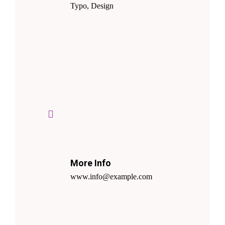
Typo, Design
More Info
www.info@example.com