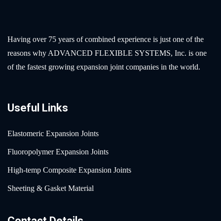
Having over 75 years of combined experience is just one of the
reasons why ADVANCED FLEXIBLE SYSTEMS, Inc. is one
of the fastest growing expansion joint companies in the world.
Useful Links
Elastomeric Expansion Joints
Fluoropolymer Expansion Joints
High-temp Composite Expansion Joints
Sheeting & Gasket Material
Contact Details