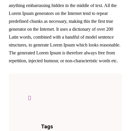
anything embarrassing hidden in the middle of text. All the
Lorem Ipsum generators on the Internet tend to repeat
predefined chunks as necessary, making this the first true
generator on the Internet. It uses a dictionary of over 200
Latin words, combined with a handful of model sentence
structures, to generate Lorem Ipsum which looks reasonable.
The generated Lorem Ipsum is therefore always free from
repetition, injected humour, or non-characteristic words etc.
Tags