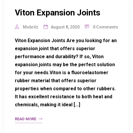
Viton Expansion Joints
Mobrilz
August 8, 2020
0 Comments
Viton Expansion Joints Are you looking for an
expansion joint that offers superior
performance and durability? If so, Viton
expansion joints may be the perfect solution
for your needs.Viton is a fluoroelastomer
rubber material that offers superior
properties when compared to other rubbers.
It has excellent resistance to both heat and
chemicals, making it ideal […]
READ MORE