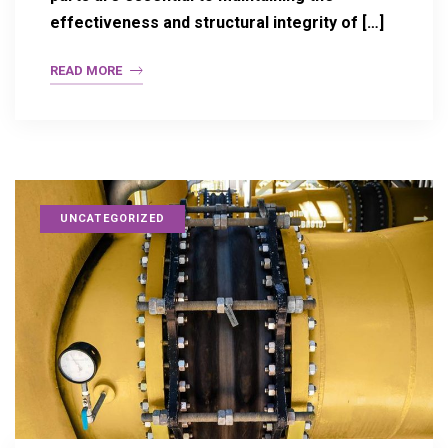
effectiveness and structural integrity of […]
READ MORE
UNCATEGORIZED