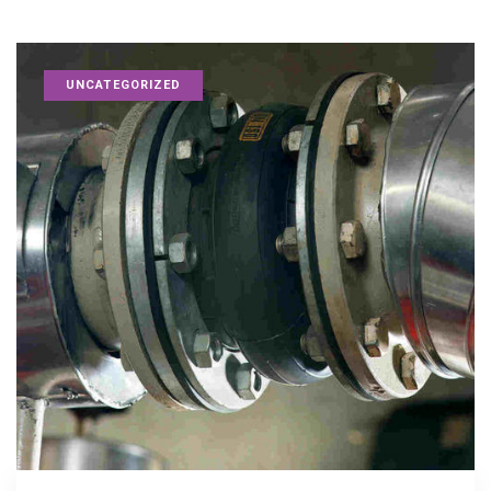
UNCATEGORIZED