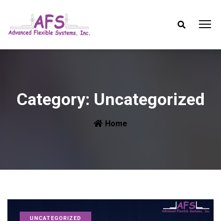
Category:
Uncategorized
Home
UNCATEGORIZED