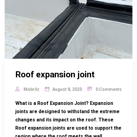
Roof expansion joint
Mobrilz
August 8, 2020
0 Comments
What is a Roof Expansion Joint? Expansion
joints are designed to withstand the extreme
changes and its impact on the roof. These
Roof expansion joints are used to support the
region where the roof meets the wall,