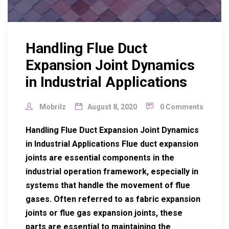
Handling Flue Duct
Expansion Joint Dynamics
in Industrial Applications
Mobrilz
August 8, 2020
0 Comments
Handling Flue Duct Expansion Joint Dynamics
in Industrial Applications Flue duct expansion
joints are essential components in the
industrial operation framework, especially in
systems that handle the movement of flue
gases. Often referred to as fabric expansion
joints or flue gas expansion joints, these
parts are essential to maintaining the