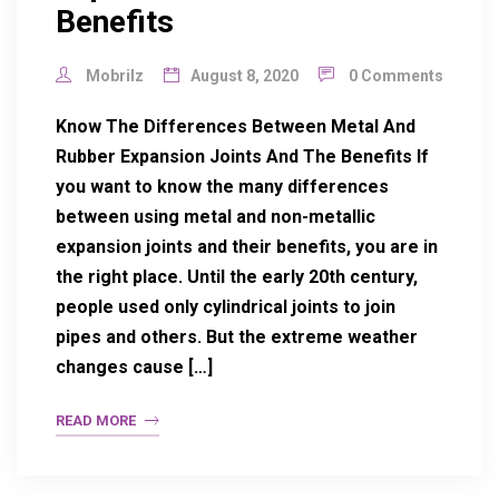
Benefits
Mobrilz
August 8, 2020
0 Comments
Know The Differences Between Metal And
Rubber Expansion Joints And The Benefits If
you want to know the many differences
between using metal and non-metallic
expansion joints and their benefits, you are in
the right place. Until the early 20th century,
people used only cylindrical joints to join
pipes and others. But the extreme weather
changes cause […]
READ MORE