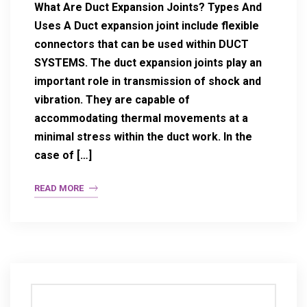
What Are Duct Expansion Joints? Types And
Uses A Duct expansion joint include flexible
connectors that can be used within DUCT
SYSTEMS. The duct expansion joints play an
important role in transmission of shock and
vibration. They are capable of
accommodating thermal movements at a
minimal stress within the duct work. In the
case of […]
READ MORE