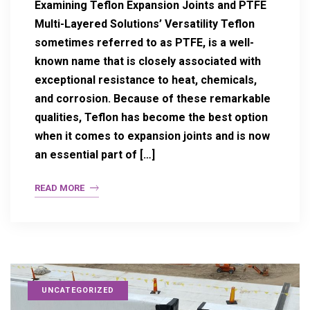
Examining Teflon Expansion Joints and PTFE
Multi-Layered Solutions’ Versatility Teflon
sometimes referred to as PTFE, is a well-
known name that is closely associated with
exceptional resistance to heat, chemicals,
and corrosion. Because of these remarkable
qualities, Teflon has become the best option
when it comes to expansion joints and is now
an essential part of […]
READ MORE
UNCATEGORIZED