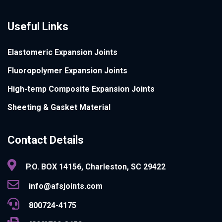
Useful Links
Elastomeric Expansion Joints
Fluoropolymer Expansion Joints
High-temp Composite Expansion Joints
Sheeting & Gasket Material
Contact Details
P.O. BOX 14156, Charleston, SC 29422
info@afsjoints.com
800724-4175