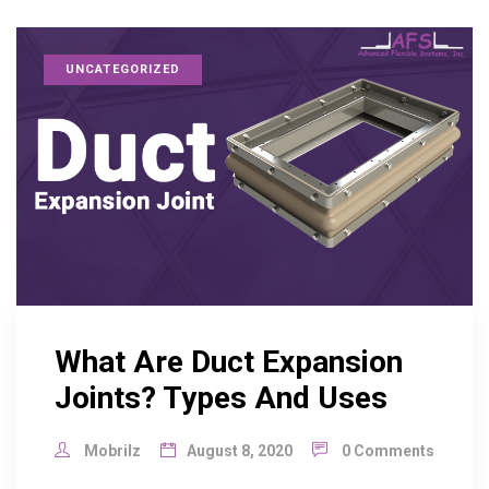
UNCATEGORIZED
What Are Duct Expansion
Joints? Types And Uses
Mobrilz
August 8, 2020
0 Comments