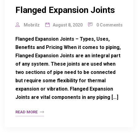
Flanged Expansion Joints
Mobrilz
August 8, 2020
0 Comments
Flanged Expansion Joints – Types, Uses,
Benefits and Pricing When it comes to piping,
Flanged Expansion Joints are an integral part
of any system. These joints are used when
two sections of pipe need to be connected
but require some flexibility for thermal
expansion or vibration. Flanged Expansion
Joints are vital components in any piping […]
READ MORE