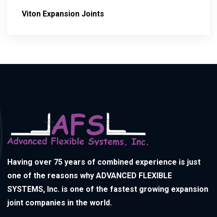
Viton Expansion Joints
Having over 75 years of combined experience is just
one of the reasons why ADVANCED FLEXIBLE
SYSTEMS, Inc. is one of the fastest growing expansion
joint companies in the world.