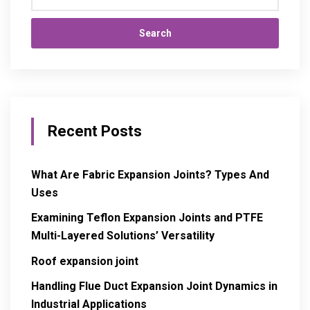
Search
Recent Posts
What Are Fabric Expansion Joints? Types And
Uses
Examining Teflon Expansion Joints and PTFE
Multi-Layered Solutions’ Versatility
Roof expansion joint
Handling Flue Duct Expansion Joint Dynamics in
Industrial Applications