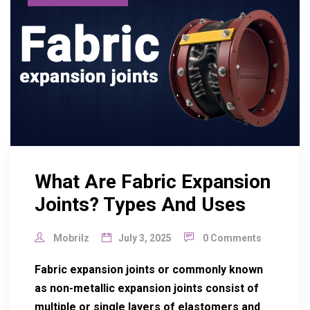
What Are Fabric Expansion
Joints? Types And Uses
Mobrilz
July 3, 2025
0 Comments
Fabric expansion joints or commonly known
as non-metallic expansion joints consist of
multiple or single layers of elastomers and