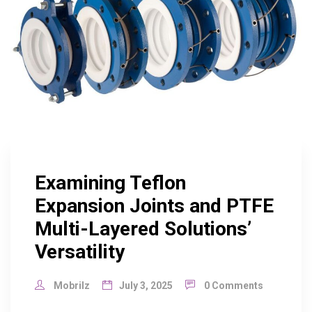
Examining Teflon
Expansion Joints and PTFE
Multi-Layered Solutions’
Versatility
Mobrilz
July 3, 2025
0 Comments