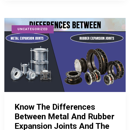
UNCATEGORIZED
Know The Differences
Between Metal And Rubber
Expansion Joints And The