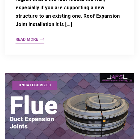
especially if you are supporting a new
structure to an existing one. Roof Expansion
Joint Installation It is […]
READ MORE
UNCATEGORIZED