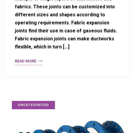
fabrics. These joints can be customized into
different sizes and shapes according to
operating requirements. Fabric expansion
joints find their use in case of gaseous fluids.
Fabric expansion joints can make ductworks
flexible, which in turn […]
READ MORE
UNCATEGORIZED